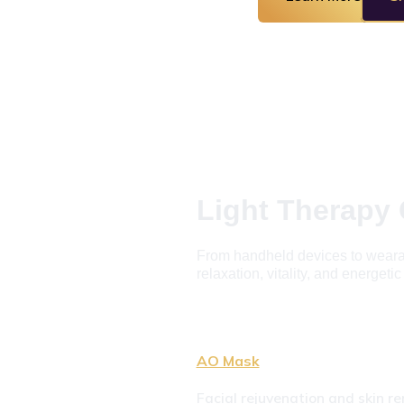
Light Therapy 
From handheld devices to wearabl
relaxation, vitality, and energeti
AO Mask
Facial rejuvenation and skin re