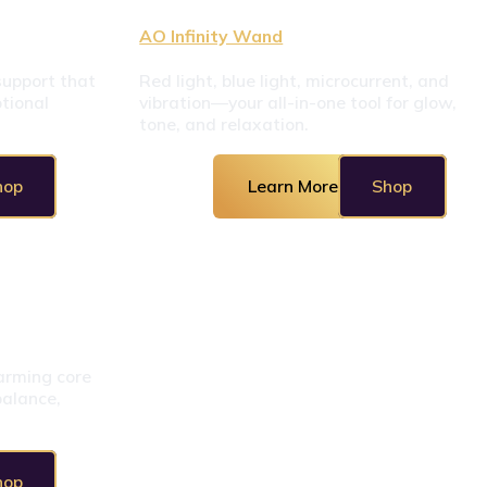
AO Infinity Wand
upport that 
Red light, blue light, microcurrent, and 
ional 
vibration—your all-in-one tool for glow, 
tone, and relaxation.
hop
Learn More
Shop
rming core 
alance, 
hop