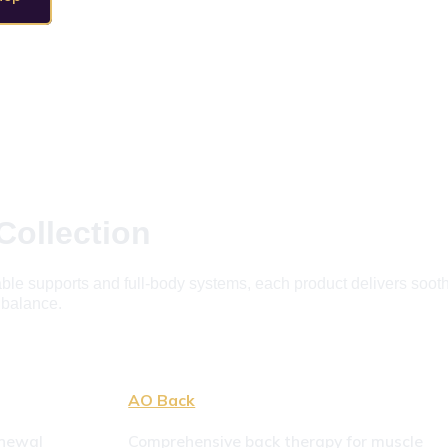
Collection
e supports and full-body systems, each product delivers soothin
c balance.
AO Back
newal 
Comprehensive back therapy for muscle 