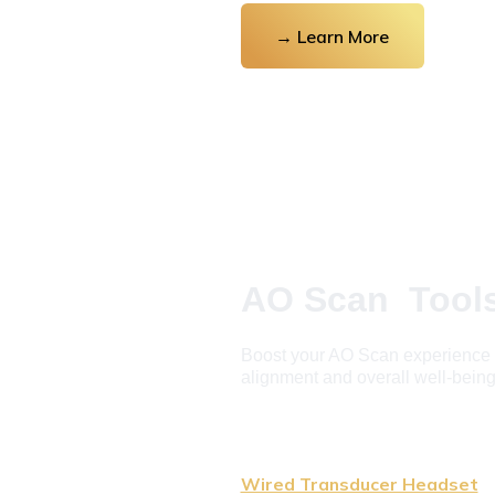
→ Learn More
AO Scan  Tool
Boost your AO Scan experience as
alignment and overall well-being
Wired Transducer Headset