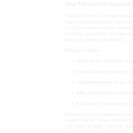
Your Personal Frequency
The AO Scan is a comprehensive
helps you understand your body’
Using non-invasive bio-resonanc
systems, emotions, and overall
tones to support alignment.
What It Offers:
Inner-Voice Analysis:
 Em
Vitals Scan:
 Frequency s
Comprehensive Scan:
 De
SEFI Technology:
 Freque
EZ Scan:
 A complete, mul
Whether you’re supporting your
toolkit, the AO Scan delivers t
you need to align, balance, and