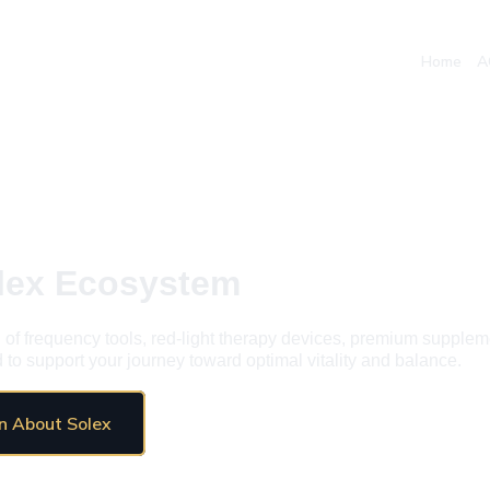
Home
A
olex Ecosystem
 of frequency tools, red-light therapy devices, premium supplem
to support your journey toward optimal vitality and balance.
n About Solex