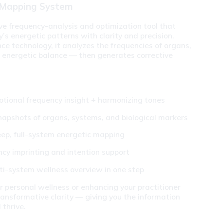
 Mapping System
 frequency-analysis and optimization tool that 
s energetic patterns with clarity and precision. 
e technology, it analyzes the frequencies of organs, 
 energetic balance — then generates corrective 
otional frequency insight + harmonizing tones
napshots of organs, systems, and biological markers
ep, full-system energetic mapping
ncy imprinting and intention support
ti-system wellness overview in one step
 personal wellness or enhancing your practitioner 
ransformative clarity — giving you the information 
 thrive.