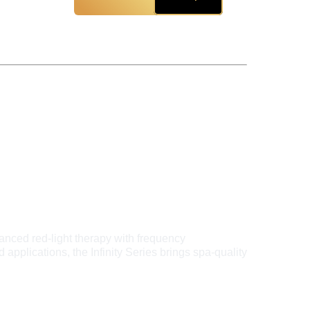
anced red-light therapy with frequency 
applications, the Infinity Series brings spa-quality 