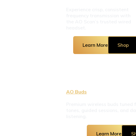
Experience crisp, consistent 
frequency transmission with 
the AO Scan’s trusted wired 
headset.
Learn More
Shop
AO Buds
Premium wireless buds tuned fo
tones, guided sessions, and dai
listening.
Learn More
S