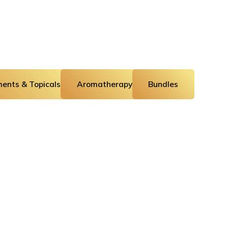
ents & Topicals
Aromatherapy
Bundles