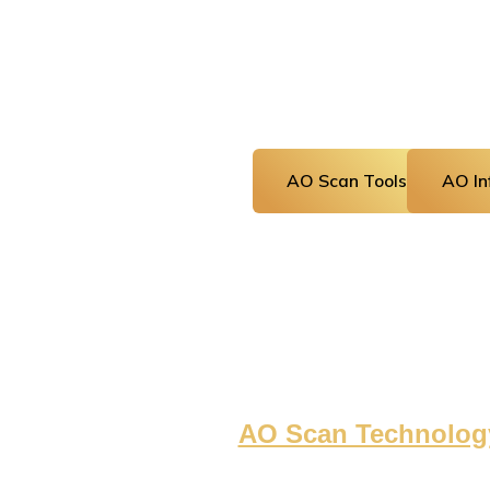
AO Scan Tools
AO Inf
AO Scan Technolog