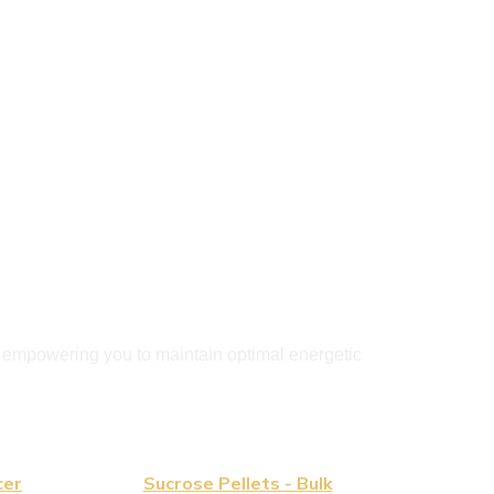
, empowering you to maintain optimal energetic 
cer
Sucrose Pellets - Bulk