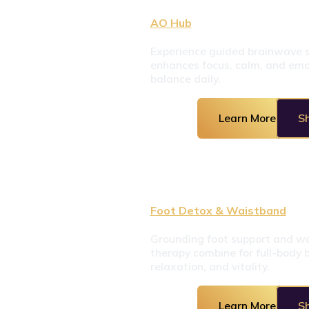
AO Hub
Experience guided brainwave s
enhances focus, calm, and emot
balance daily.
Learn More
S
Foot Detox & Waistband
Grounding foot support and wa
therapy combine for full-body b
relaxation, and vitality.
Learn More
S