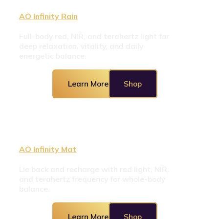
AO Infinity Rain
Full-body red, NIR, and terahertz light for 
deep relaxation, vitality, and daily 
energetic balance.
Learn More
Shop
AO Infinity Mat
Lie back and recharge with red light, NIR, 
and terahertz frequency for whole-body 
balance.
Learn More
Shop