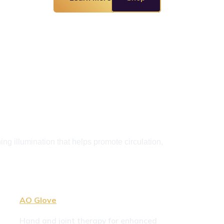
g illumination that helps promote circulation, 
AO Glove
Hand and joint therapy for enhanced 