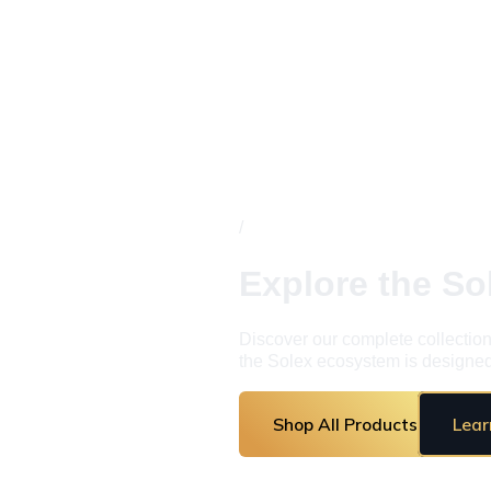
/
Explore the S
Discover our complete collection
the Solex ecosystem is designed 
Shop All Products
Lear