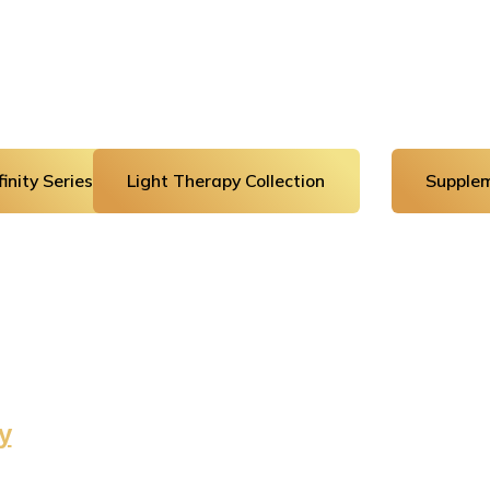
inity Series
Light Therapy Collection
Supplem
y