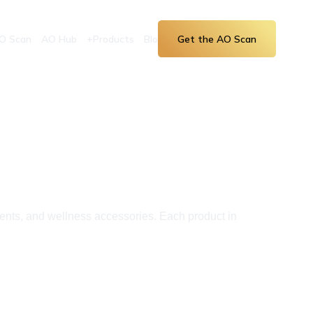
O Scan
AO Hub
+Products
Blog
Get the AO Scan
ents, and wellness accessories. Each product in 