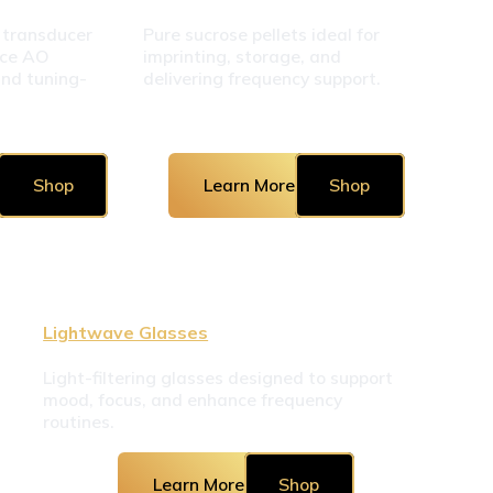
 transducer 
Pure sucrose pellets ideal for 
ce AO 
imprinting, storage, and 
and tuning-
delivering frequency support.
Shop
Learn More
Shop
Lightwave Glasses
Light-filtering glasses designed to support 
mood, focus, and enhance frequency 
routines.
Learn More
Shop