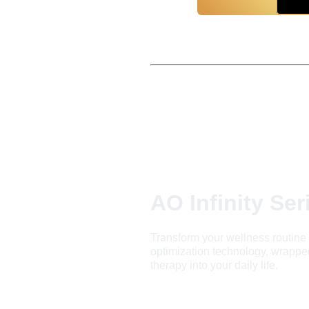
AO Infinity Ser
Transform your wellness routine 
optimization technology, wrapped 
therapy into your daily life.