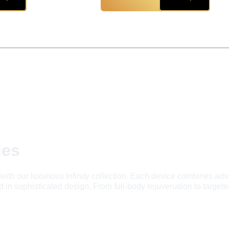
ies
with our luxurious Infinity collection. Each device combines adv
in sophisticated design. From full-body rejuvenation to targeted 