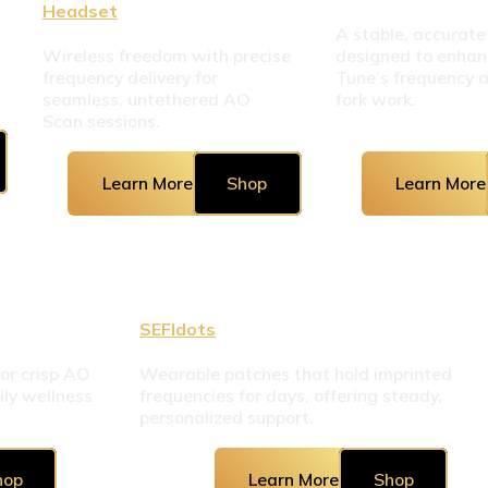
Headset
A stable, accurate
Wireless freedom with precise 
designed to enhan
frequency delivery for 
Tune’s frequency 
seamless, untethered AO 
fork work.
Scan sessions.
Learn More
Shop
Learn More
SEFIdots
r crisp AO 
Wearable patches that hold imprinted 
ly wellness 
frequencies for days, offering steady, 
personalized support.
hop
Learn More
Shop