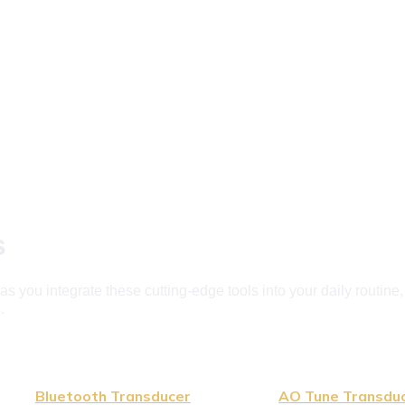
s
 you integrate these cutting-edge tools into your daily routine
.
Bluetooth Transducer
AO Tune Transdu