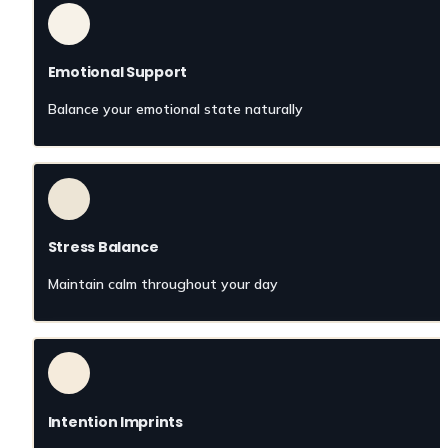
Emotional Support
Balance your emotional state naturally
Stress Balance
Maintain calm throughout your day
Intention Imprints