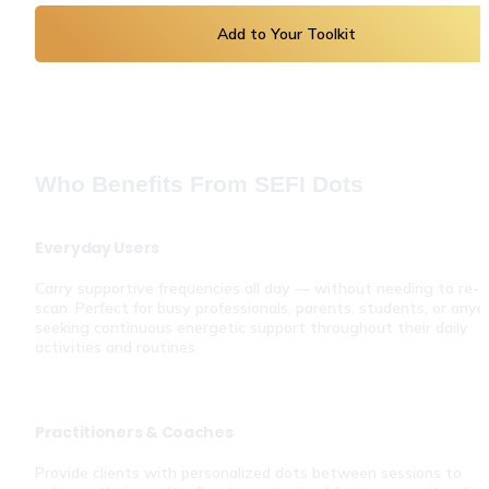
Add to Your Toolkit
Who Benefits From SEFI Dots
Everyday Users
Carry supportive frequencies all day — without needing to re-
scan. Perfect for busy professionals, parents, students, or anyo
seeking continuous energetic support throughout their daily 
activities and routines.
Practitioners & Coaches
Provide clients with personalized dots between sessions to 