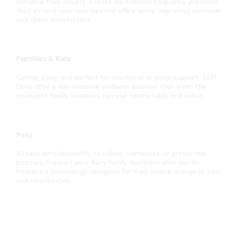
enhance their results. Create customized frequency protocols 
that extend your care beyond office visits, improving outcomes 
and client satisfaction.
Families & Kids
Gentle, easy, and perfect for emotional or sleep support. SEFI 
Dots offer a non-invasive wellness solution that even the 
youngest family members can use comfortably and safely.
Pets
Attach dots discreetly to collars, harnesses, or protective 
patches. Support your furry family members with gentle 
frequency technology designed for their unique energetic needs
and sensitivities.