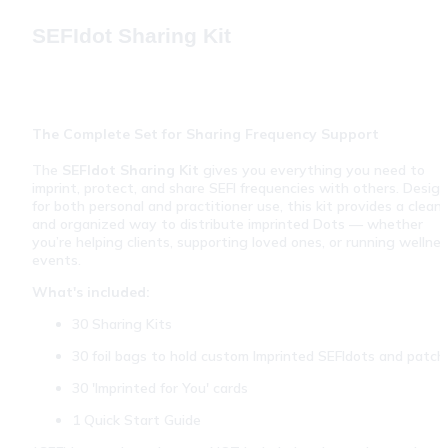
SEFIdot Sharing Kit
The Complete Set for Sharing Frequency Support
The 
SEFIdot Sharing Kit
 gives you everything you need to 
imprint, protect, and share SEFI frequencies with others. Design
for both personal and practitioner use, this kit provides a clean 
and organized way to distribute imprinted Dots — whether 
you’re helping clients, supporting loved ones, or running wellnes
events.
What's included:
30 Sharing Kits
30 foil bags to hold custom Imprinted SEFIdots and patch
30 'Imprinted for You' cards
1 Quick Start Guide