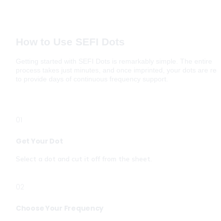
How to Use SEFI Dots
Getting started with SEFI Dots is remarkably simple. The entire 
process takes just minutes, and once imprinted, your dots are rea
to provide days of continuous frequency support.
01
Get Your Dot
Select a dot and cut it off from the sheet. 
02
Choose Your Frequency