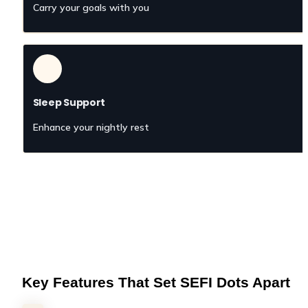
Carry your goals with you
Sleep Support
Enhance your nightly rest
Key Features That Set SEFI Dots Apart