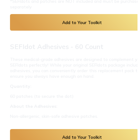
*SEFIdots and patches are NOT included and must be purchased
separately
Add to Your Toolkit
SEFIdot Adhesives - 60 Count
These medical-grade adhesives are designed to complement you
SEFIdots perfectly! While your original SEFIdots package include
adhesives, you can conveniently order this replacement pack to 
ensure you always have enough on hand.
Quantity:
60 patches (to secure the dot)
About the Adhesives:
Non-allergenic, skin-safe adhesive patches.
Add to Your Toolkit