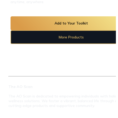
anytime, anywhere.
Add to Your Toolkit
More Products
The AO Scan
The AO Scan is dedicated to empowering individuals with holisti
wellness solutions. We foster a vibrant, balanced life through ou
cutting-edge products and supportive community.