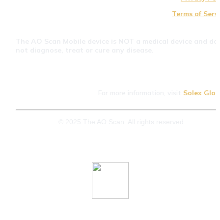
Terms of Serv
The AO Scan Mobile device is NOT a medical device and doe
not diagnose, treat or cure any disease.
For more information, visit 
Solex Glob
© 2025 The AO Scan. All rights reserved.