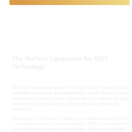
The Perfect Companion for SEFI 
Technology
SEFI Dots extend the power of the AO Scan in a way that's 
wearable, practical, and beautifully simple
. Whether you're
optimizing your own day or helping clients integrate frequency
support into their routines, these little dots make a big 
difference.
Experience the freedom of taking your wellness support with y
— naturally, discreetly, and powerfully. SEFI Dots transform ho
you think about frequency technology, making it accessible 