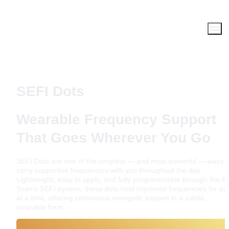
SEFI Dots
Wearable Frequency Support 
That Goes Wherever You Go
SEFI Dots are one of the simplest — and most powerful — ways to
carry supportive frequencies with you throughout the day. 
Lightweight, easy to apply, and fully programmable through the AO
Scan's SEFI system, these dots hold imprinted frequencies for day
at a time, offering continuous energetic support in a subtle, 
wearable form.