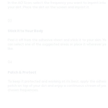
In the AO Scan, select the frequency you want to imprint into 
your dot. Place the dot on the screen and imprint it.
03
Stick It to Your Body
Peel it off from the adhesive sheet and stick it to your skin. You
can select one of the suggested areas or place it wherever you
like.
04
Patch & Protect
To keep it protected and working at its best, apply the adhesiv
patch on top of your dot and enjoy a continuous stream of your
chosen frequencies.