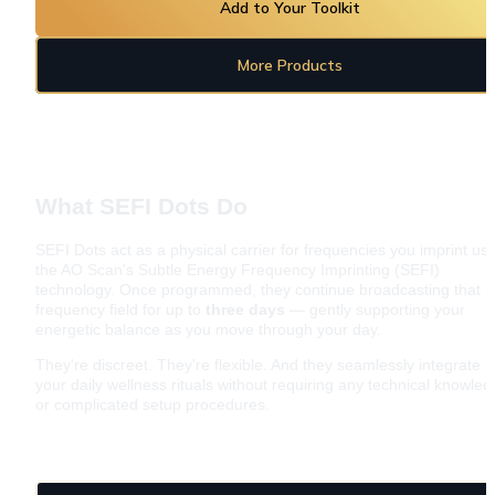
Add to Your Toolkit
More Products
What SEFI Dots Do
SEFI Dots act as a physical carrier for frequencies you imprint usi
the AO Scan's Subtle Energy Frequency Imprinting (SEFI) 
technology. Once programmed, they continue broadcasting that 
frequency field for up to 
three days
 — gently supporting your 
energetic balance as you move through your day.
They're discreet. They're flexible. And they seamlessly integrate in
your daily wellness rituals without requiring any technical knowled
or complicated setup procedures.