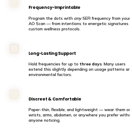
Frequency-Imprintable
Program the dots with 
any
 SEFI frequency from your 
AO Scan — from intentions to energetic signatures to
custom wellness protocols.
Long-Lasting Support
Hold frequencies for up to 
three days
. Many users 
extend this slightly depending on usage patterns and
environmental factors.
Discreet & Comfortable
Paper-thin, flexible, and lightweight — wear them on 
wrists, arms, abdomen, or anywhere you prefer withou
anyone noticing.