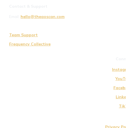
Contact & Support
Email: 
hello@theaoscan.com
Team Support
Frequency Collective
Conne
Instagr
YouTu
Facebo
Linke
TikT
Privacy Pol