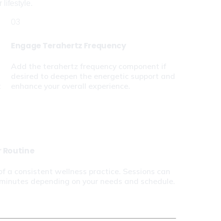
lifestyle.
03
Engage Terahertz Frequency
Add the terahertz frequency component if 
desired to deepen the energetic support and 
 
enhance your overall experience.
r Routine
of a consistent wellness practice. Sessions can 
 minutes depending on your needs and schedule.