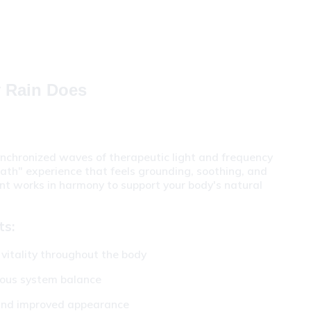
y Rain Does
nchronized waves of therapeutic light and frequency 
ath" experience that feels grounding, soothing, and 
nt works in harmony to support your body's natural 
ts:
vitality throughout the body
vous system balance
 and improved appearance