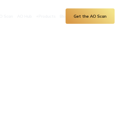
O Scan
AO Hub
+Products
Blog
Get the AO Scan