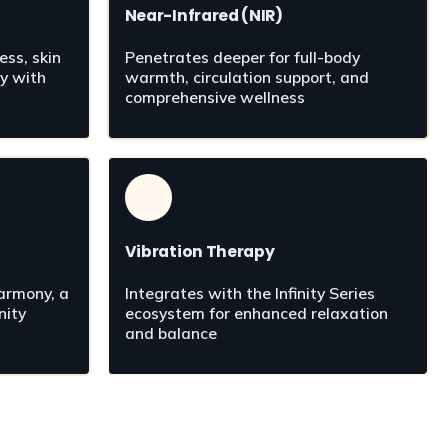
Near-Infrared (NIR)
ss, skin 
Penetrates deeper for full-body 
y with 
warmth, circulation support, and 
n
comprehensive wellness
Vibration Therapy
rmony, a 
Integrates with the Infinity Series 
ity 
ecosystem for enhanced relaxation 
and balance