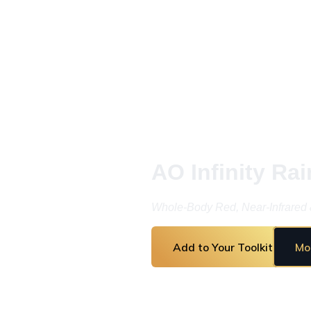
AO Infinity Rai
Whole-Body Red, Near-Infrared 
Add to Your Toolkit
Mo