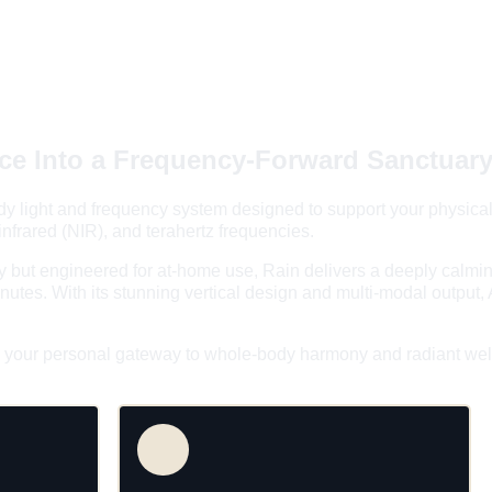
e Into a 
Frequency-Forward Sanctuar
body light and frequency system designed to support your physical
-infrared (NIR), and terahertz frequencies.
 but engineered for at-home use, Rain delivers a deeply calming,
nutes. With its stunning vertical design and multi-modal output,
's your personal gateway to whole-body harmony and radiant wel