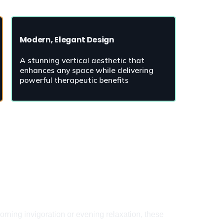
Modern, Elegant Design
A stunning vertical aesthetic that 
enhances any space while delivering 
powerful therapeutic benefits
rning invigoration or evening relaxation, these 