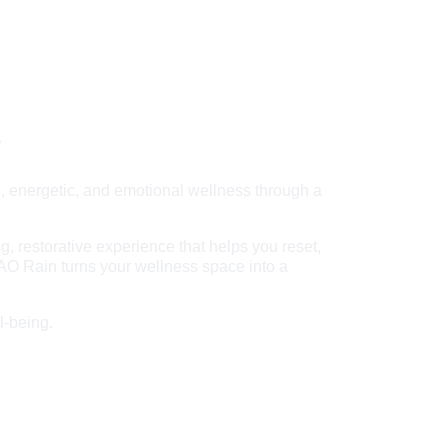
y
, energetic, and emotional wellness through a 
 restorative experience that helps you reset, 
 AO Rain turns your wellness space into a 
l-being.