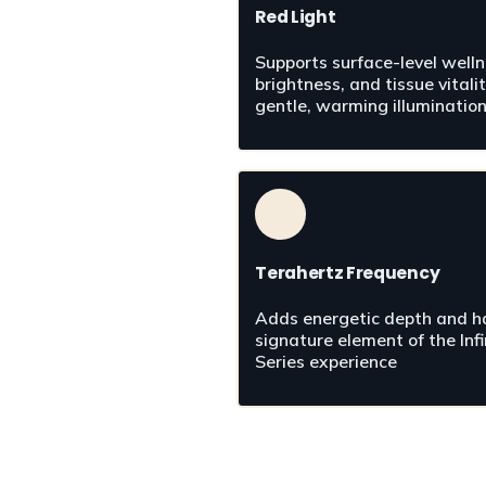
Red Light
Supports surface-level wellne
brightness, and tissue vitalit
gentle, warming illuminatio
Terahertz Frequency
Adds energetic depth and ha
signature element of the Infin
Series experience