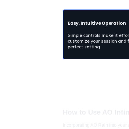
Easy, Intuitive Operation
Simple controls make it effor
customize your session and f
perfect setting
How to Use 
AO Infin
Incorporating AO Rain into your w