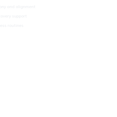
mony and alignment
covery support
ss routines