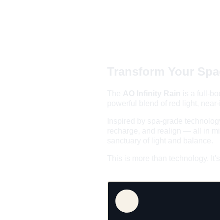
Transform Your Spac
The 
AO Infinity Rain 
is a full-
powerful blend of red light, near
Inspired by spa-grade technology
recharge, and realign — all in mi
sanctuary of light and balance.
This is more than technology. It