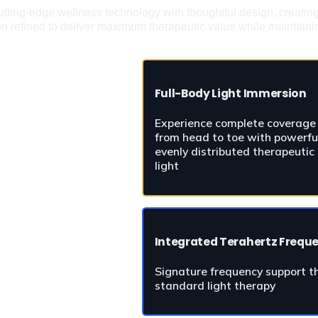
ting-edge wellness technology with thoughtful design, creating an
en refined to deliver maximum therapeutic value while maintainin
Full-Body Light Immersion
Experience complete coverage 
from head to toe with powerful
evenly distributed therapeutic 
light
Integrated Terahertz Frequ
Signature frequency support tha
standard light therapy