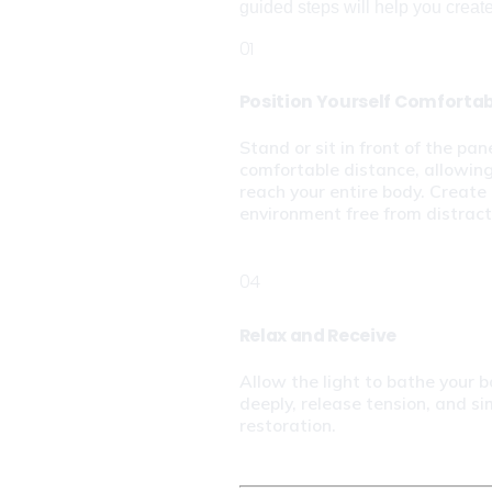
guided steps will help you create a
01
Position Yourself Comforta
Stand or sit in front of the pane
comfortable distance, allowing 
reach your entire body. Create 
environment free from distract
04
Relax and Receive
Allow the light to bathe your b
deeply, release tension, and si
restoration.