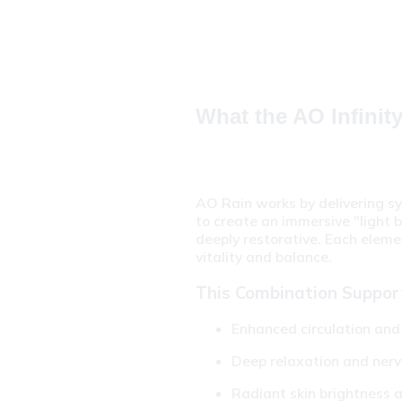
What the AO Infinit
AO Rain works by delivering sy
to create an immersive "light b
deeply restorative. Each eleme
vitality and balance.
This Combination Suppor
Enhanced circulation and 
Deep relaxation and ner
Radiant skin brightness