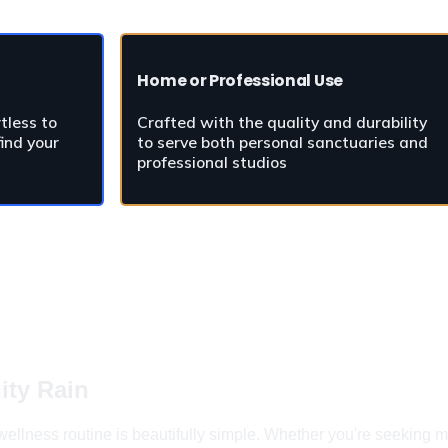
Home or Professional Use
tless to 
Crafted with the quality and durability 
ind your 
to serve both personal sanctuaries and 
professional studios
ity Rain
ellness routine is beautifully simple. Whether you're seeking mo