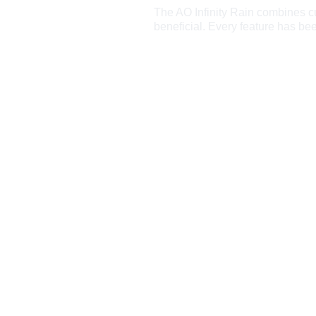
The AO Infinity Rain combines cut
beneficial. Every feature has be