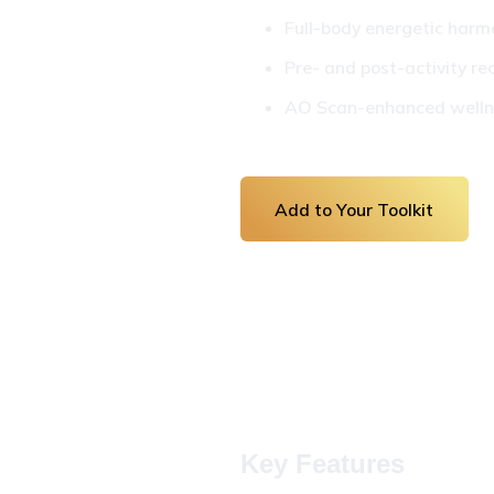
Full-body energetic har
Pre- and post-activity re
AO Scan-enhanced wellne
Add to Your Toolkit
Key Features