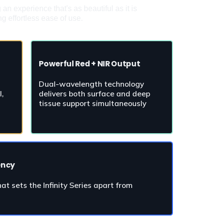
 experience that's as beautiful as it is 
g effortless ease of use.
Powerful Red + NIR Output
Dual-wavelength technology 
, 
delivers both surface and deep 
tissue support simultaneously
ency
t sets the Infinity Series apart from 