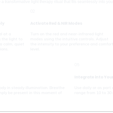
 transformative light therapy ritual that fits seamlessly into your 
02
bly
Activate Red & NIR Modes
l at a 
Turn on the red and near-infrared light 
the light to 
modes using the intuitive controls. Adjust 
a calm, quiet 
the intensity to your preference and comfort
ions.
level.
05
Integrate into You
ody in steady illumination. Breathe 
Use daily or as part 
mply be present in this moment of 
range from 10 to 30