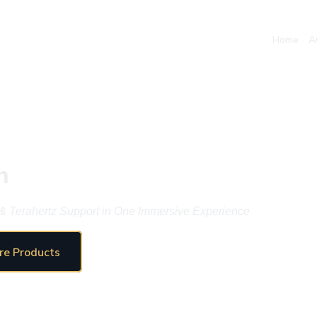
Home
A
n
& Terahertz Support in One Immersive Experience
re Products